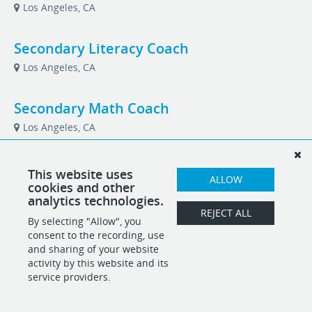
Los Angeles, CA
Secondary Literacy Coach
Los Angeles, CA
Secondary Math Coach
Los Angeles, CA
Vice President of Development
This website uses
ALLOW
cookies and other
Los Angeles, CA
analytics technologies.
REJECT ALL
By selecting "Allow", you
consent to the recording, use
POWERED BY
and sharing of your website
activity by this website and its
service providers.