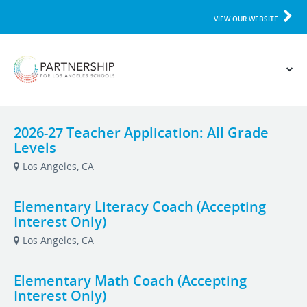
VIEW OUR WEBSITE
2026-27 Teacher Application: All Grade
Levels
Los Angeles, CA
Elementary Literacy Coach (Accepting
Interest Only)
Los Angeles, CA
Elementary Math Coach (Accepting
Interest Only)