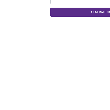
GENERATE LI