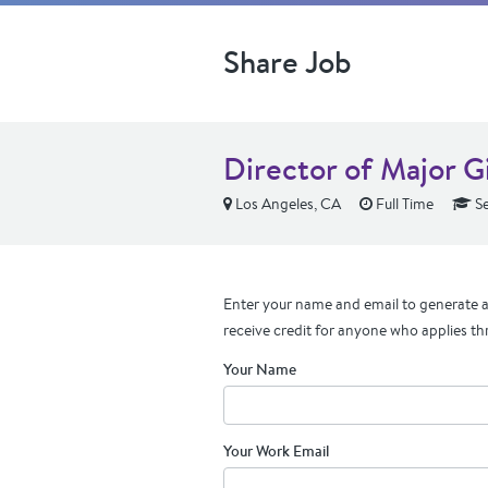
Share Job
Director of Major G
Los Angeles, CA
Full Time
Se
Enter your name and email to generate a 
receive credit for anyone who applies th
Your Name
Your Work Email