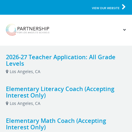
VIEW OUR WEBSITE
2026-27 Teacher Application: All Grade
Levels
Los Angeles, CA
Elementary Literacy Coach (Accepting
Interest Only)
Los Angeles, CA
Elementary Math Coach (Accepting
Interest Only)