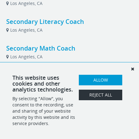
Los Angeles, CA
Secondary Literacy Coach
Los Angeles, CA
Secondary Math Coach
Los Angeles, CA
Vice President of Development
This website uses
ALLOW
cookies and other
Los Angeles, CA
analytics technologies.
REJECT ALL
By selecting "Allow", you
consent to the recording, use
POWERED BY
and sharing of your website
activity by this website and its
service providers.